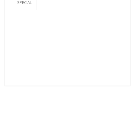
SPECIAL