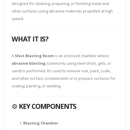
designed for cleaning, preparing, or finishing metal and
other surfaces using abrasive materials propelled at high
speed.
WHAT IT IS?
A
Shot Blasting Room
is an enclosed chamber where
abrasive blasting
(commonly using steel shots, grits, or
sand) is performed. It’s used to remove rust, paint, scale,
and other surface contaminants or to prepare surfaces for
coating, painting, or welding.
⚙️
KEY COMPONENTS
Blasting Chamber: