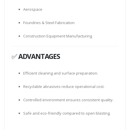
Aerospace
Foundries & Steel Fabrication
Construction Equipment Manufacturing
✅
ADVANTAGES
Efficient cleaning and surface preparation.
Recyclable abrasives reduce operational cost.
Controlled environment ensures consistent quality.
Safe and eco-friendly compared to open blasting.