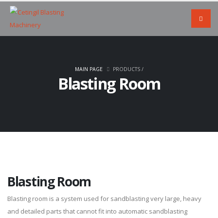
MAIN PAGE
PRODUCTS
/
Blasting Room
Blasting Room
Blasting room is a system used for sandblasting very large, heavy
and detailed parts that cannot fit into automatic sandblasting