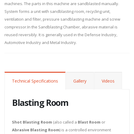
machines. The parts in this machine are sandblasted manually.
System forms a unit with sandblasting room, recycling unit,
ventilation and filter, pressure sandblasting machine and screw
compressor.In the Sandblasting Chamber, abrasive material is
reused reversibly. It is generally used in the Defense Industry,
Automotive Industry and Metal Industry.
Technical Specifications
Gallery
Videos
Blasting Room
Shot Blasting Room
(also called a
Blast Room
or
Abrasive Blasting Room
) is a controlled environment