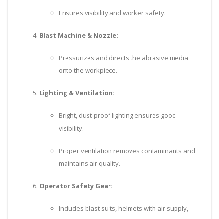
Ensures visibility and worker safety.
Blast Machine & Nozzle:
Pressurizes and directs the abrasive media
onto the workpiece.
Lighting & Ventilation:
Bright, dust-proof lighting ensures good
visibility.
Proper ventilation removes contaminants and
maintains air quality.
Operator Safety Gear:
Includes blast suits, helmets with air supply,