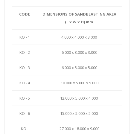
CODE
DIMENSIONS OF SANDBLASTING AREA
(L x W x H) mm
KO - 1
4.000 x 4.000 x 3.000
KO - 2
6.000 x 3.000 x 3.000
KO - 3
6.000 x 5.000 x 5.000
KO - 4
10.000 x 5.000 x 5.000
KO - 5
12.000 x 5.000 x 4.000
KO - 6
15.000 x 5.000 x 5.000
KO -
27.000 x 18.000 x 9.000