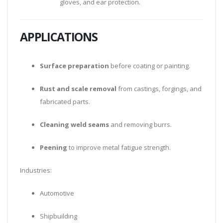
gloves, and ear protection.
APPLICATIONS
Surface preparation
before coating or painting.
Rust and scale removal
from castings, forgings, and
fabricated parts.
Cleaning weld seams
and removing burrs.
Peening
to improve metal fatigue strength.
Industries:
Automotive
Shipbuilding