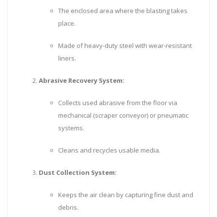
The enclosed area where the blasting takes
place.
Made of heavy-duty steel with wear-resistant
liners.
Abrasive Recovery System:
Collects used abrasive from the floor via
mechanical (scraper conveyor) or pneumatic
systems.
Cleans and recycles usable media.
Dust Collection System:
Keeps the air clean by capturing fine dust and
debris.