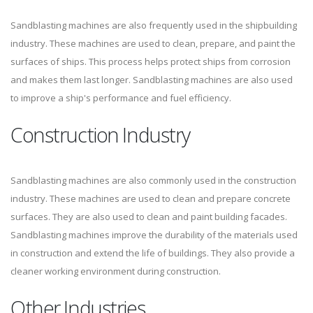
Sandblasting machines are also frequently used in the shipbuilding
industry. These machines are used to clean, prepare, and paint the
surfaces of ships. This process helps protect ships from corrosion
and makes them last longer. Sandblasting machines are also used
to improve a ship's performance and fuel efficiency.
Construction Industry
Sandblasting machines are also commonly used in the construction
industry. These machines are used to clean and prepare concrete
surfaces. They are also used to clean and paint building facades.
Sandblasting machines improve the durability of the materials used
in construction and extend the life of buildings. They also provide a
cleaner working environment during construction.
Other Industries