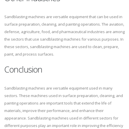
Sandblasting machines are versatile equipment that can be used in
surface preparation, cleaning, and painting operations. The aviation,
defense, agriculture, food, and pharmaceutical industries are among
the sectors that use sandblasting machines for various purposes. In
these sectors, sandblasting machines are used to clean, prepare,
paint, and process surfaces.
Conclusion
Sandblasting machines are versatile equipment used in many
sectors. These machines used in surface preparation, cleaning, and
painting operations are important tools that extend the life of
materials, improve their performance, and enhance their
appearance. Sandblasting machines used in different sectors for
different purposes play an important role in improving the efficiency