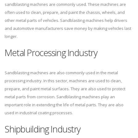
sandblasting machines are commonly used. These machines are
often used to clean, prepare, and paint the chassis, wheels, and
other metal parts of vehicles. Sandblasting machines help drivers
and automotive manufacturers save money by making vehicles last
longer.
Metal Processing Industry
Sandblasting machines are also commonly used in the metal
processing industry. In this sector, machines are used to clean,
prepare, and paint metal surfaces. They are also used to protect
metal parts from corrosion. Sandblasting machines play an
important role in extending the life of metal parts. They are also
used in industrial coating processes.
Shipbuilding Industry