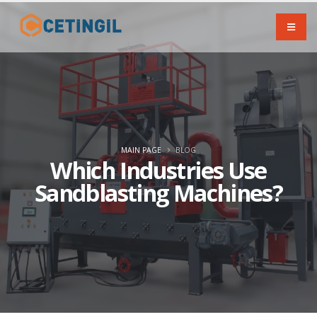
MAIN PAGE
BLOG
Which Industries Use
Sandblasting Machines?