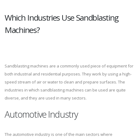
Which Industries Use Sandblasting
Machines?
Sandblasting machines are a commonly used piece of equipment for
both industrial and residential purposes. They work by using a high-
speed stream of air or water to clean and prepare surfaces. The
industries in which sandblasting machines can be used are quite
diverse, and they are used in many sectors.
Automotive Industry
The automotive industry is one of the main sectors where