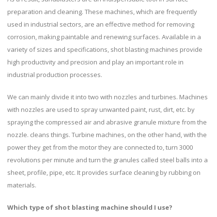
preparation and cleaning. These machines, which are frequently
used in industrial sectors, are an effective method for removing
corrosion, making paintable and renewing surfaces. Available in a
variety of sizes and specifications, shot blasting machines provide
high productivity and precision and play an important role in
industrial production processes.
We can mainly divide it into two with nozzles and turbines. Machines
with nozzles are used to spray unwanted paint, rust, dirt, etc. by
spraying the compressed air and abrasive granule mixture from the
nozzle. cleans things. Turbine machines, on the other hand, with the
power they get from the motor they are connected to, turn 3000
revolutions per minute and turn the granules called steel balls into a
sheet, profile, pipe, etc. It provides surface cleaning by rubbing on
materials.
Which type of shot blasting machine should I use?