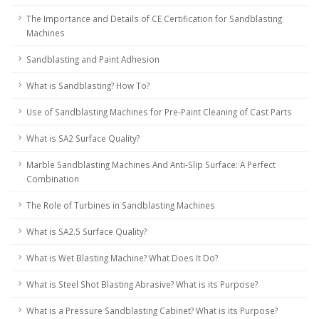
The Importance and Details of CE Certification for Sandblasting
Machines
Sandblasting and Paint Adhesion
What is Sandblasting? How To?
Use of Sandblasting Machines for Pre-Paint Cleaning of Cast Parts
What is SA2 Surface Quality?
Marble Sandblasting Machines And Anti-Slip Surface: A Perfect
Combination
The Role of Turbines in Sandblasting Machines
What is SA2.5 Surface Quality?
What is Wet Blasting Machine? What Does It Do?
What is Steel Shot Blasting Abrasive? What is its Purpose?
What is a Pressure Sandblasting Cabinet? What is its Purpose?