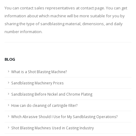
You can contact sales representatives at contact page. You can get
information about which machine will be more suitable for you by
sharing the type of sandblasting material, dimensions, and daily
number information.
BLOG
What is a Shot Blasting Machine?
Sandblasting Machinery Prices
Sandblasting Before Nickel and Chrome Plating
How can do cleaning of cartrigde filter?
Which Abrasive Should I Use for My Sandblasting Operations?
Shot Blasting Machines Used in Casting Industry