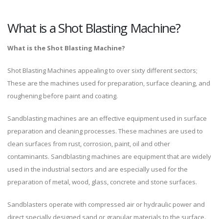
What is a Shot Blasting Machine?
What is the Shot Blasting Machine?
Shot Blasting Machines appealing to over sixty different sectors;
These are the machines used for preparation, surface cleaning, and
roughening before paint and coating.
Sandblasting machines are an effective equipment used in surface
preparation and cleaning processes. These machines are used to
clean surfaces from rust, corrosion, paint, oil and other
contaminants. Sandblasting machines are equipment that are widely
used in the industrial sectors and are especially used for the
preparation of metal, wood, glass, concrete and stone surfaces.
Sandblasters operate with compressed air or hydraulic power and
direct specially designed sand or granular materials to the surface.