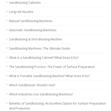
Sandblasting Cabinets
Long Life Nuzzles
Manual Sandblasting Machines
Automatic Sandblasting Machines
Sandblasting & Shot Blasting Machine
Sandblasting Machines: The Ultimate Guide
What is a Sandblasting Cabinet? What Does It Do?
The Sandblasting Process: The Power of Surface Preparation
What is Portable Sandblasting Machine? What Does It Do?
Which Sandblaster Should I Use?
Which Industries Use Sandblasting Machines?
Benefits of Sandblasting: An Excellent Option for Surface Preparation
and Protection