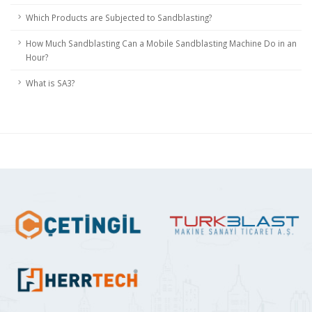
Which Products are Subjected to Sandblasting?
How Much Sandblasting Can a Mobile Sandblasting Machine Do in an
Hour?
What is SA3?